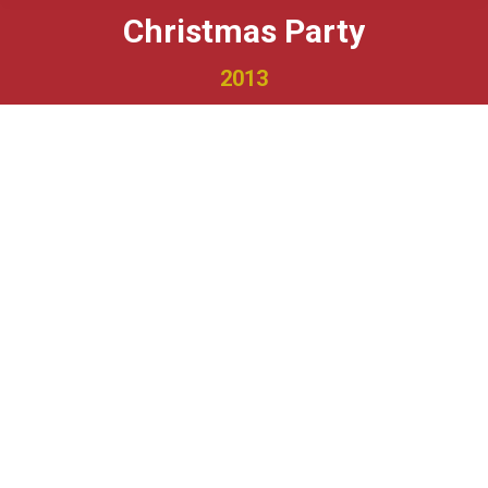
Christmas Party
2013