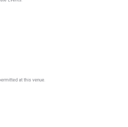
ermitted at this venue.