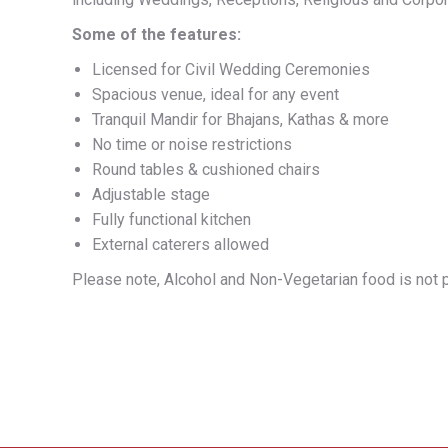
Some of the features:
Licensed for Civil Wedding Ceremonies
Spacious venue, ideal for any event
Tranquil Mandir for Bhajans, Kathas & more
No time or noise restrictions
Round tables & cushioned chairs
Adjustable stage
Fully functional kitchen
External caterers allowed
Please note, Alcohol and Non-Vegetarian food is not p