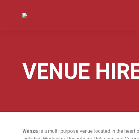
VENUE HIR
Wanza
is a multi-purpose venue located in the heart o
including Weddings, Receptions, Religious and Corpor