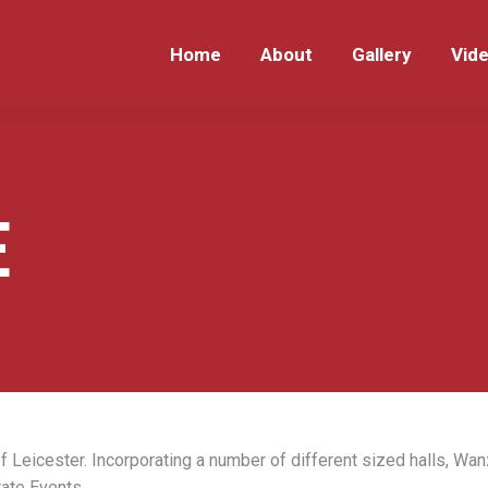
Home
About
Gallery
Vid
Home
About
Gallery
Vid
E
f Leicester. Incorporating a number of different sized halls, Wan
ate Events.