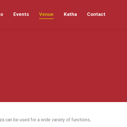
eo
Events
Venue
Katha
Contact
eo
Events
Venue
Katha
Contact
za can be used for a wide variety of functions,