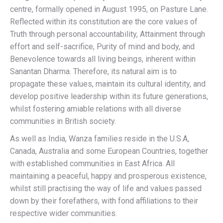
centre, formally opened in August 1995, on Pasture Lane.
Reflected within its constitution are the core values of
Truth through personal accountability, Attainment through
effort and self-sacrifice, Purity of mind and body, and
Benevolence towards all living beings, inherent within
Sanantan Dharma. Therefore, its natural aim is to
propagate these values, maintain its cultural identity, and
develop positive leadership within its future generations,
whilst fostering amiable relations with all diverse
communities in British society.
As well as India, Wanza families reside in the U.S.A,
Canada, Australia and some European Countries, together
with established communities in East Africa. All
maintaining a peaceful, happy and prosperous existence,
whilst still practising the way of life and values passed
down by their forefathers, with fond affiliations to their
respective wider communities.