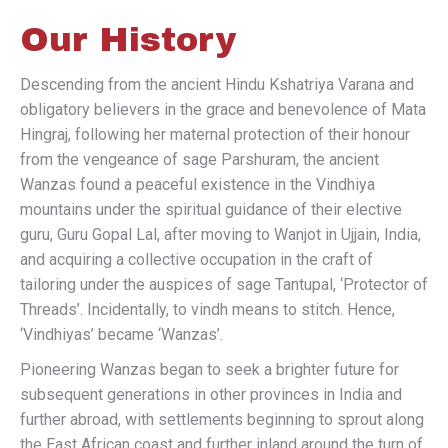
Our History
Descending from the ancient Hindu Kshatriya Varana and
obligatory believers in the grace and benevolence of Mata
Hingraj, following her maternal protection of their honour
from the vengeance of sage Parshuram, the ancient
Wanzas found a peaceful existence in the Vindhiya
mountains under the spiritual guidance of their elective
guru, Guru Gopal Lal, after moving to Wanjot in Ujjain, India,
and acquiring a collective occupation in the craft of
tailoring under the auspices of sage Tantupal, ‘Protector of
Threads’. Incidentally, to vindh means to stitch. Hence,
‘Vindhiyas’ became ‘Wanzas’.
Pioneering Wanzas began to seek a brighter future for
subsequent generations in other provinces in India and
further abroad, with settlements beginning to sprout along
the East African coast and further inland around the turn of