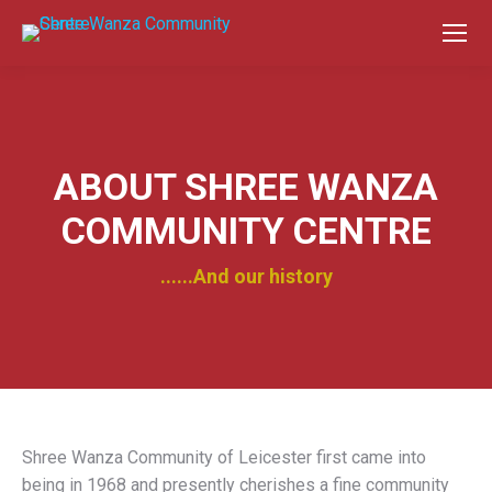
ABOUT SHREE WANZA
COMMUNITY CENTRE
......And our history
Shree Wanza Community of Leicester first came into
being in 1968 and presently cherishes a fine community