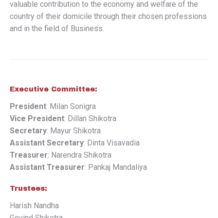
valuable contribution to the economy and welfare of the
country of their domicile through their chosen professions
and in the field of Business.
Executive Committee:
President
: Milan Sonigra
Vice President
: Dillan Shikotra
Secretary
: Mayur Shikotra
Assistant Secretary
: Dinta Visavadia
Treasurer
: Narendra Shikotra
Assistant Treasurer
: Pankaj Mandaliya
Trustees:
Harish Nandha
Govind Shikotra