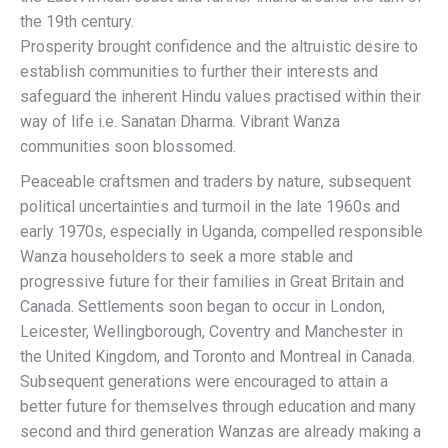
the 19th century.
Prosperity brought confidence and the altruistic desire to
establish communities to further their interests and
safeguard the inherent Hindu values practised within their
way of life i.e. Sanatan Dharma. Vibrant Wanza
communities soon blossomed.
Peaceable craftsmen and traders by nature, subsequent
political uncertainties and turmoil in the late 1960s and
early 1970s, especially in Uganda, compelled responsible
Wanza householders to seek a more stable and
progressive future for their families in Great Britain and
Canada. Settlements soon began to occur in London,
Leicester, Wellingborough, Coventry and Manchester in
the United Kingdom, and Toronto and Montreal in Canada.
Subsequent generations were encouraged to attain a
better future for themselves through education and many
second and third generation Wanzas are already making a