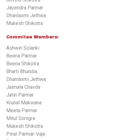
Jayendra Parmar
Dhanlaxmi Jethwa
Mukesh Shikotra
Commitee Members:
Ashwin Solanki
Beena Parmar
Beena Shikotra
Bharti Bhundia
Dhanlaxmi Jethwa
Jaimala Chavda
Jatin Parmar
Krunal Makwana
Meeta Parmar
Mitul Sonigra
Mukesh Shikotra
Pinal Parmar-Vaja