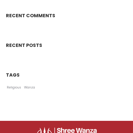
RECENT COMMENTS
RECENT POSTS
TAGS
Religious
Wanza