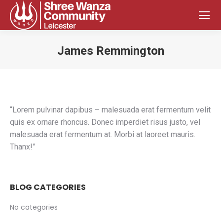
James Remmington
You are here:
“Lorem pulvinar dapibus – malesuada erat fermentum velit
quis ex ornare rhoncus. Donec imperdiet risus justo, vel
malesuada erat fermentum at. Morbi at laoreet mauris.
Thanx!”
BLOG CATEGORIES
No categories