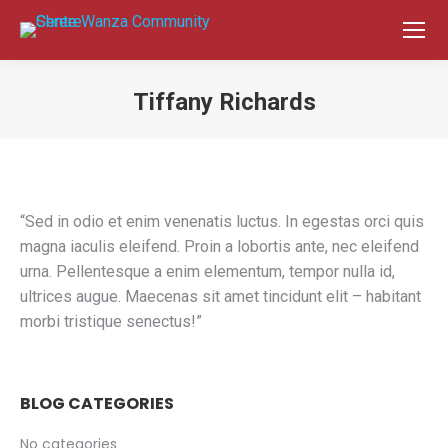
Tiffany Richards
You are here:
“Sed in odio et enim venenatis luctus. In egestas orci quis
magna iaculis eleifend. Proin a lobortis ante, nec eleifend
urna. Pellentesque a enim elementum, tempor nulla id,
ultrices augue. Maecenas sit amet tincidunt elit – habitant
morbi tristique senectus!”
BLOG CATEGORIES
No categories