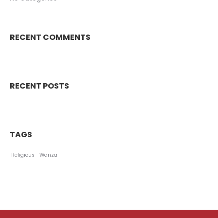
RECENT COMMENTS
RECENT POSTS
TAGS
Religious
Wanza