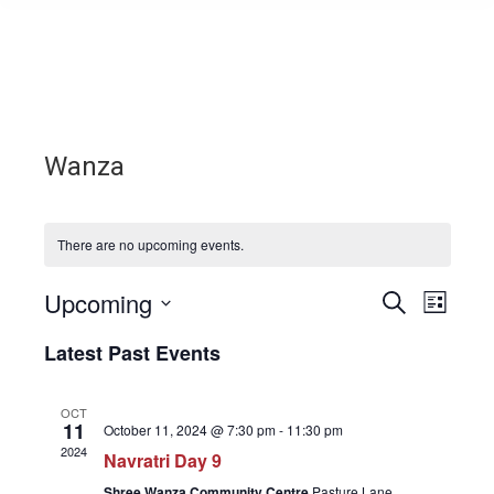
Wanza
There are no upcoming events.
Upcoming
Events
Even
Search
List
Select
View
Search
Latest Past Events
date.
Navi
and
OCT
11
October 11, 2024 @ 7:30 pm
-
11:30 pm
Views
2024
Navratri Day 9
Shree Wanza Community Centre
Pasture Lane,