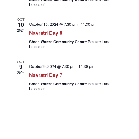
Naviga
Leicester
OCT
10
October 10, 2024 @ 7:30 pm
-
11:30 pm
2024
Navratri Day 8
Shree Wanza Community Centre
Pasture Lane,
Leicester
OCT
9
October 9, 2024 @ 7:30 pm
-
11:30 pm
2024
Navratri Day 7
Shree Wanza Community Centre
Pasture Lane,
Leicester