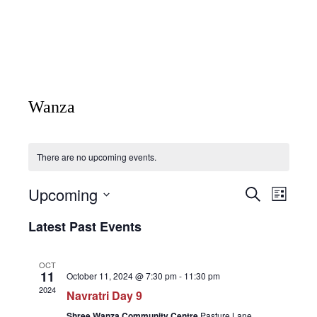
Wanza
There are no upcoming events.
Upcoming
Events
Event
Search
List
Views
Search
Select
Naviga
Latest Past Events
date.
and
Views
OCT
Navigatio
11
October 11, 2024 @ 7:30 pm
-
11:30 pm
2024
Navratri Day 9
Shree Wanza Community Centre
Pasture Lane,