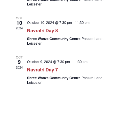
Leicester
OCT
10
October 10, 2024 @ 7:30 pm
-
11:30 pm
2024
Navratri Day 8
Shree Wanza Community Centre
Pasture Lane,
Leicester
OCT
9
October 9, 2024 @ 7:30 pm
-
11:30 pm
2024
Navratri Day 7
Shree Wanza Community Centre
Pasture Lane,
Leicester