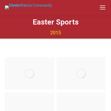
Easter Sports
2015