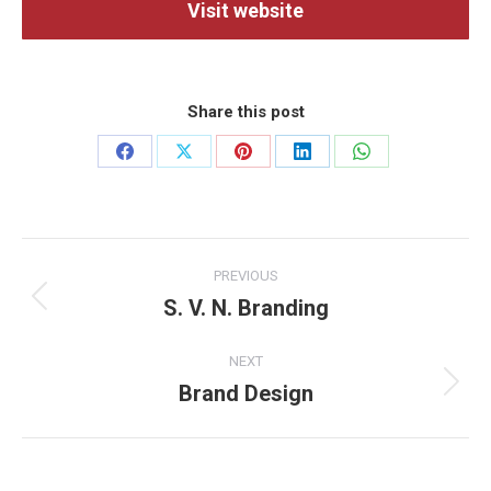
Visit website
Share this post
Share
Share
Share
Share
Share
on
on
on
on
on
Facebook
X
Pinterest
LinkedIn
WhatsApp
Project
PREVIOUS
navigation
S. V. N. Branding
Previous
project:
NEXT
Brand Design
Next
project: