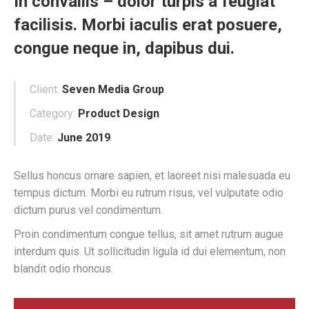
In convallis – dolor turpis a feugiat
facilisis. Morbi iaculis erat posuere,
congue neque in, dapibus dui.
Client:
Seven Media Group
Category:
Product Design
Date:
June 2019
Sellus honcus ornare sapien, et laoreet nisi malesuada eu
tempus dictum. Morbi eu rutrum risus, vel vulputate odio
dictum purus vel condimentum.
Proin condimentum congue tellus, sit amet rutrum augue
interdum quis. Ut sollicitudin ligula id dui elementum, non
blandit odio rhoncus.